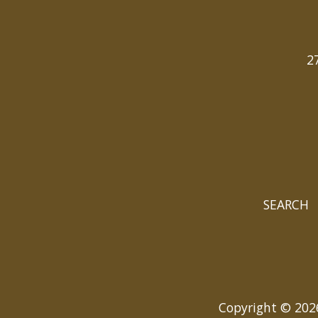
2
SEARCH
Copyright © 2026