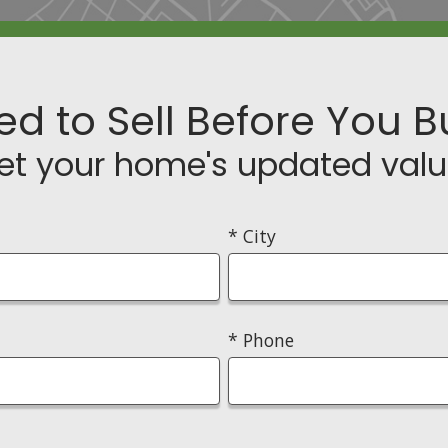
ed to Sell Before You B
et your home's updated valu
* City
* Phone