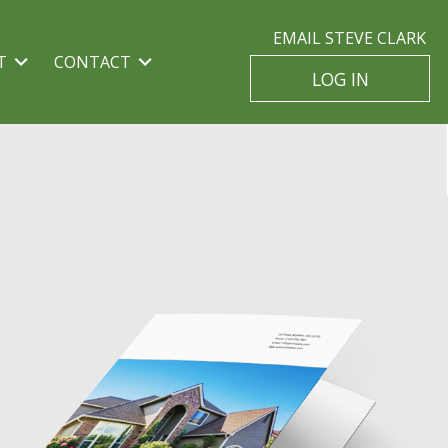
EMAIL STEVE CLARK
T
CONTACT
LOG IN