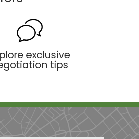
plore exclusive
egotiation tips