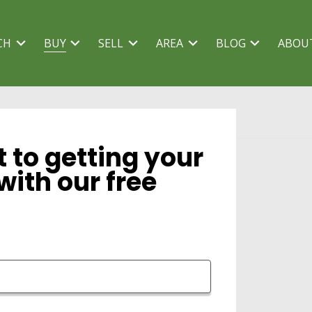
CH
BUY
SELL
AREA
BLOG
ABOU
t to getting your
with our free