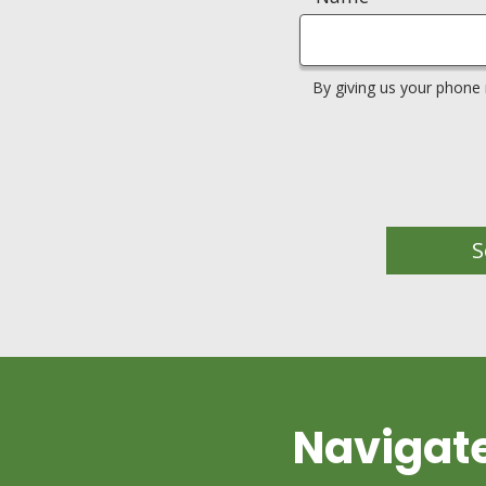
By giving us your phone
S
Navigat