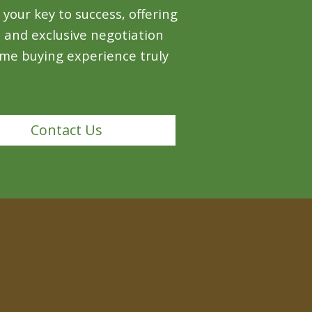
your key to success, offering
, and exclusive negotiation
me buying experience truly
Contact Us