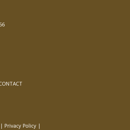
66
CONTACT
 |
Privacy Policy
|