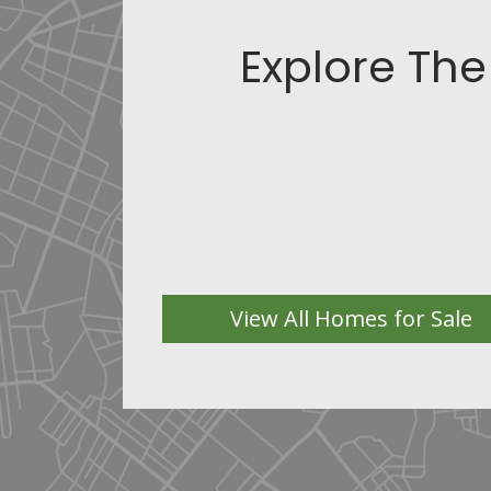
Explore The
View All Homes for Sale