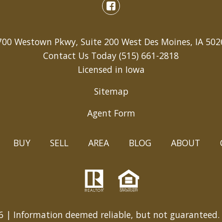
700 Westown Pkwy, Suite 200 West Des Moines, IA 502
Contact Us Today
(515) 661-2818
Licensed in Iowa
Sitemap
Agent Form
BUY
SELL
AREA
BLOG
ABOUT
 | Information deemed reliable, but not guaranteed.