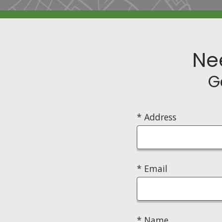
Ne
G
* Address
* Email
* Name