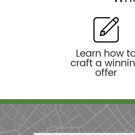
Learn how t
craft a winni
offer