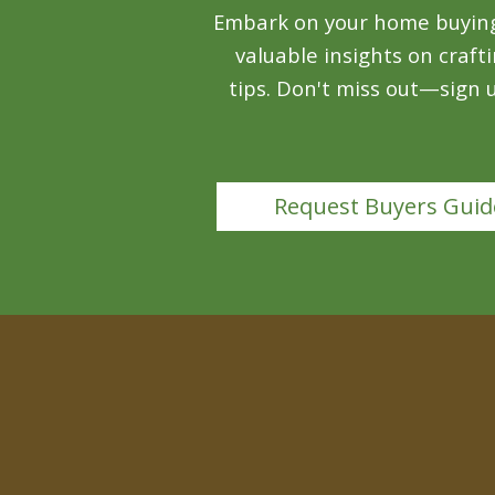
Embark on your home buying j
valuable insights on craft
tips. Don't miss out—sign
Request Buyers Guid