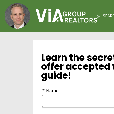
SEAR
Learn the secre
offer accepted 
guide!
* Name