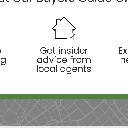
o
Get insider
Ex
ng
advice from
n
local agents