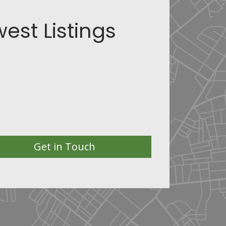
est Listings
Get in Touch