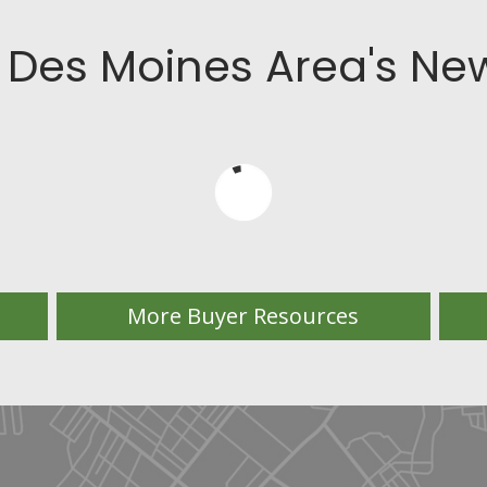
 Des Moines Area's New
More Buyer Resources