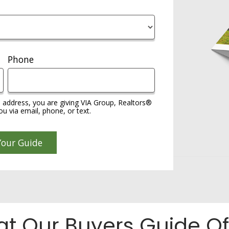
Phone
 address, you are giving VIA Group, Realtors®
u via email, phone, or text.
t Our Buyers Guide Of