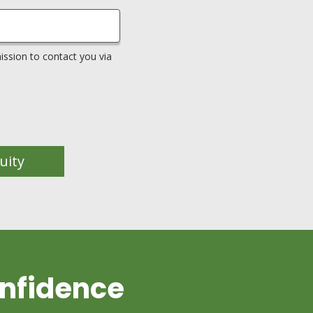
ssion to contact you via
uity
nfidence