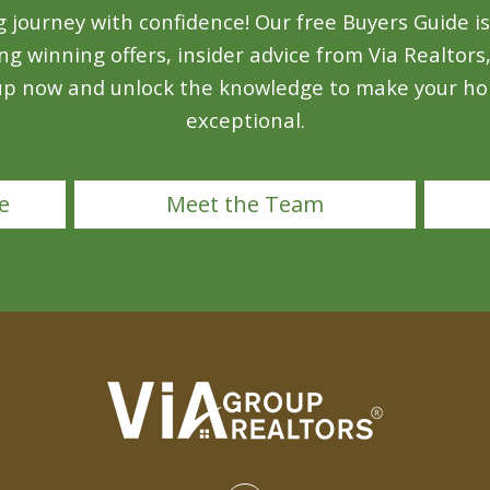
ourney with confidence! Our free Buyers Guide is 
ing winning offers, insider advice from Via Realtors
 up now and unlock the knowledge to make your ho
exceptional.
e
Meet the Team