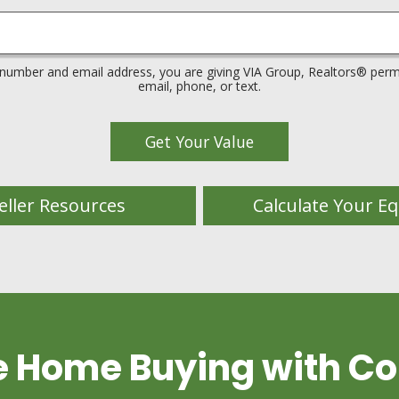
 number and email address, you are giving VIA Group, Realtors® permi
email, phone, or text.
eller Resources
Calculate Your Eq
e Home Buying with Co