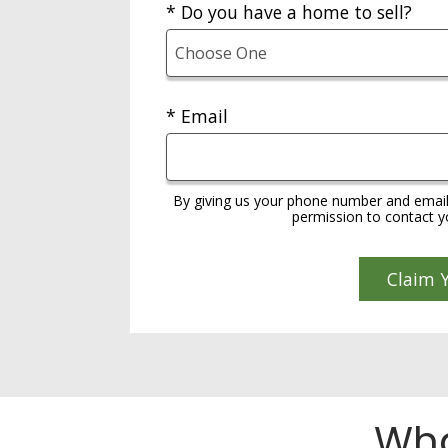
* Do you have a home to sell?
* Email
By giving us your phone number and email
permission to contact yo
Wha