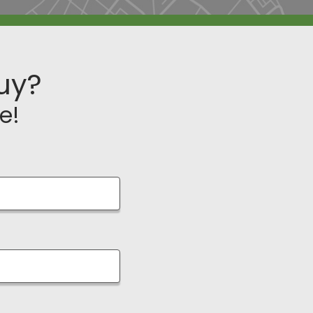
uy?
e!