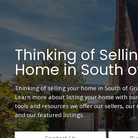
Thinking of Selli
Home in South o
Thinking of selling your home in South of Gr
Learn more about listing your home with our
tools and resources we offer our sellers, our
and our featured listings.