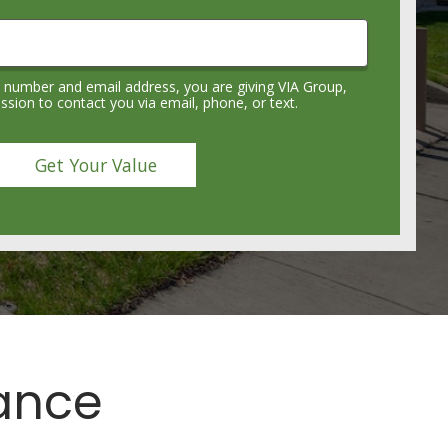
 number and email address, you are giving VIA Group,
sion to contact you via email, phone, or text.
lance