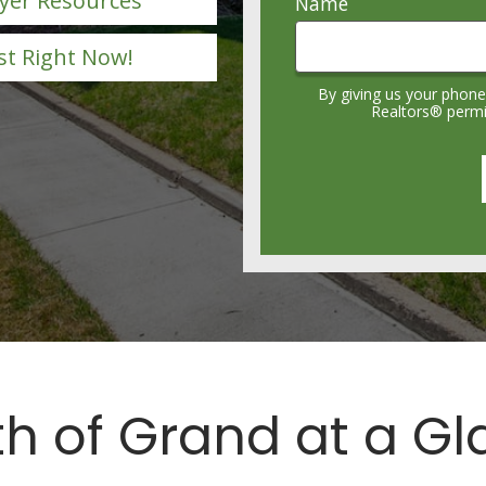
yer Resources
Name
st Right Now!
By giving us your phone
Realtors® permis
h of Grand at a G