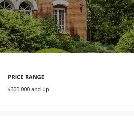
PRICE RANGE
$300,000 and up