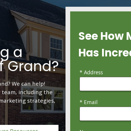
See How 
ng a
Has Incre
f Grand?
* Address
and? We can help!
 team, including the
 marketing strategies,
* Email