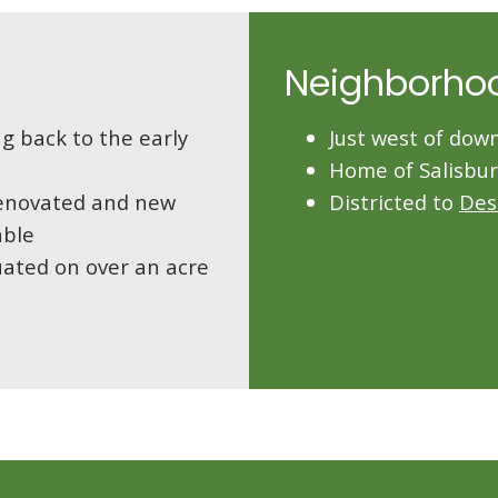
Neighborho
g back to the early
Just west of do
Home of Salisbu
 renovated and new
Districted to
Des
able
uated on over an acre