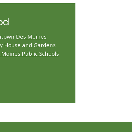
od
wntown
Des Moines
ry House and Gardens
 Moines Public Schools