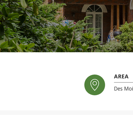
AREA
Des Mo