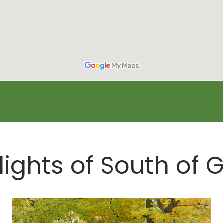
lights of South of 