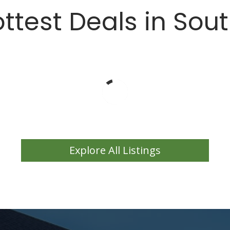
ttest Deals in Sou
Explore All Listings