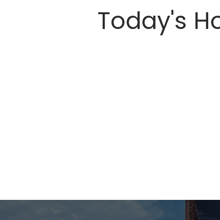
Today's Ho