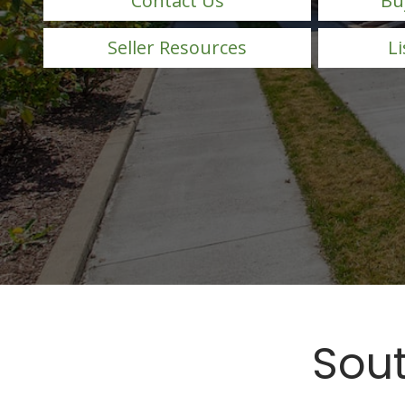
Contact Us
Bu
Seller Resources
Li
Sout