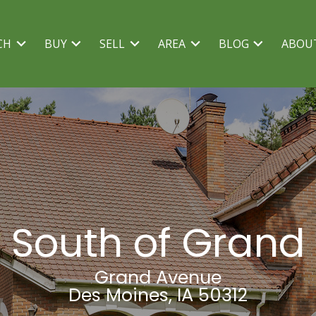
CH
BUY
SELL
AREA
BLOG
ABOU
South of Grand
Grand Avenue
Des Moines, IA 50312