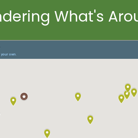
dering What's Aro