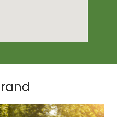
Grand