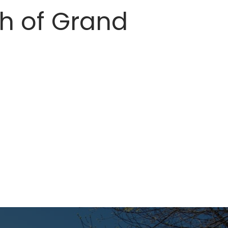
th of Grand