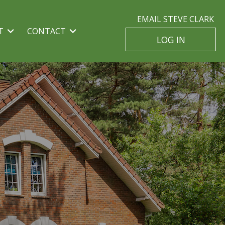
EMAIL STEVE CLARK
T
CONTACT
LOG IN