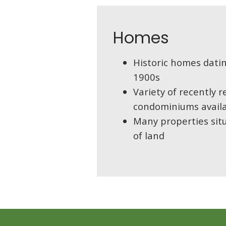
Homes
Historic homes datin
1900s
Variety of recently
condominiums avail
Many properties sit
of land