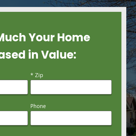
Much Your Home
ased in Value:
* Zip
Phone