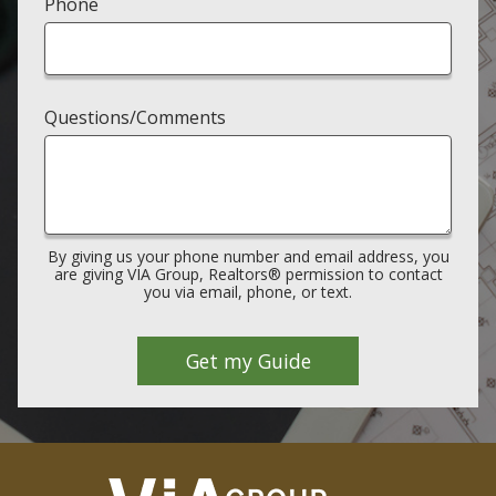
Phone
Questions/Comments
By giving us your phone number and email address, you
are giving VIA Group, Realtors® permission to contact
you via email, phone, or text.