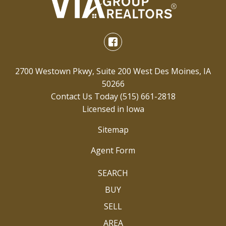
2700 Westown Pkwy, Suite 200 West Des Moines, IA
50266
Contact Us Today
(515) 661-2818
Licensed in Iowa
Sitemap
Agent Form
SEARCH
BUY
SELL
AREA