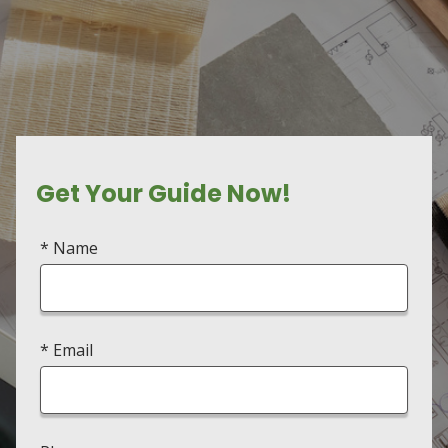
Get Your Guide Now!
* Name
* Email