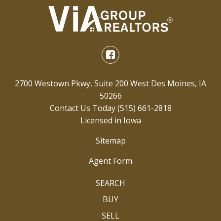
2700 Westown Pkwy, Suite 200 West Des Moines, IA
50266
Contact Us Today
(515) 661-2818
Licensed in Iowa
Sitemap
Agent Form
SEARCH
BUY
SELL