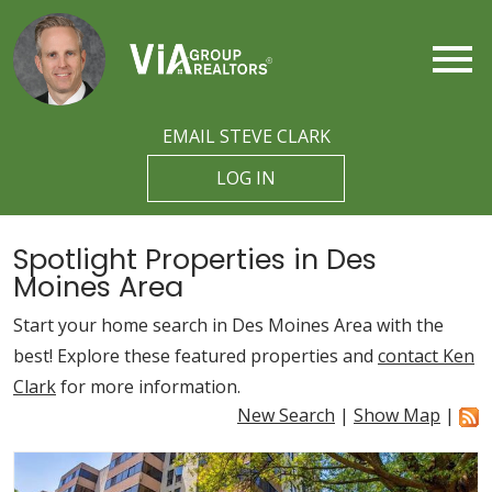
Open main menu
EMAIL STEVE CLARK
LOG IN
Spotlight Properties in Des
Moines Area
Start your home search in Des Moines Area with the
best! Explore these featured properties and
contact Ken
Clark
for more information.
New Search
|
Show Map
|