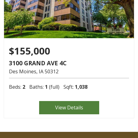
$155,000
3100 GRAND AVE 4C
Des Moines
IA
50312
Beds:
2
Baths:
1
(full)
Sqft:
1,038
View Details