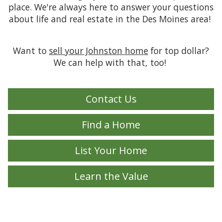
place. We're always here to answer your questions
about life and real estate in the Des Moines area!
Want to
sell your Johnston home
for top dollar?
We can help with that, too!
Contact Us
Find a Home
List Your Home
Learn the Value