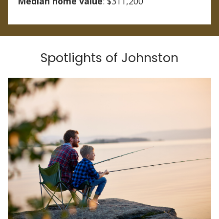
Median home value
: $311,200
Spotlights of Johnston