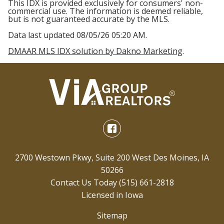
This IDX is provided exclusively for consumers' non-
commercial use. The information is deemed reliable,
but is not guaranteed accurate by the MLS.
Data last updated 08/05/26 05:20 AM.
DMAAR MLS IDX solution by Dakno Marketing
.
2700 Westown Pkwy, Suite 200 West Des Moines, IA
50266
Contact Us Today
(515) 661-2818
Licensed in Iowa
Sitemap