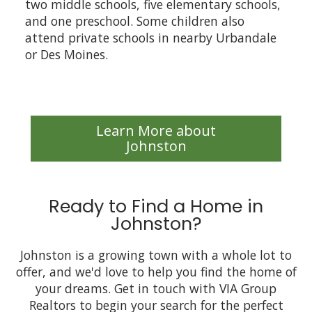
two middle schools, five elementary schools,
and one preschool. Some children also
attend private schools in nearby Urbandale
or Des Moines.
Learn More about
Johnston
Ready to Find a Home in
Johnston?
Johnston is a growing town with a whole lot to
offer, and we'd love to help you find the home of
your dreams. Get in touch with VIA Group
Realtors to begin your search for the perfect