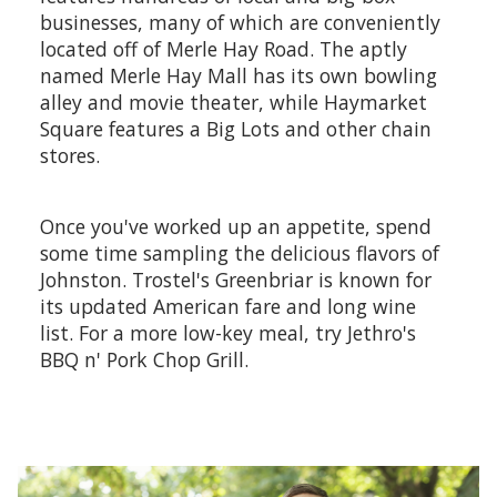
businesses, many of which are conveniently
located off of Merle Hay Road. The aptly
named Merle Hay Mall has its own bowling
alley and movie theater, while Haymarket
Square features a Big Lots and other chain
stores.
Once you've worked up an appetite, spend
some time sampling the delicious flavors of
Johnston. Trostel's Greenbriar is known for
its updated American fare and long wine
list. For a more low-key meal, try Jethro's
BBQ n' Pork Chop Grill.