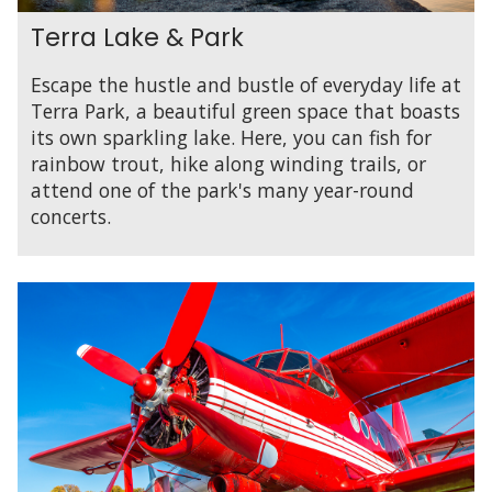
Terra Lake & Park
Escape the hustle and bustle of everyday life at
Terra Park, a beautiful green space that boasts
its own sparkling lake. Here, you can fish for
rainbow trout, hike along winding trails, or
attend one of the park's many year-round
concerts.