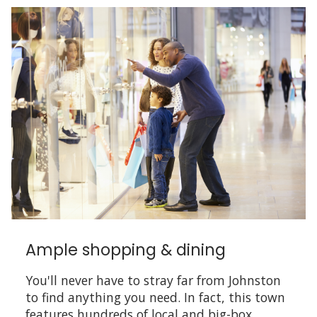
Ample shopping & dining
You'll never have to stray far from Johnston
to find anything you need. In fact, this town
features hundreds of local and big-box