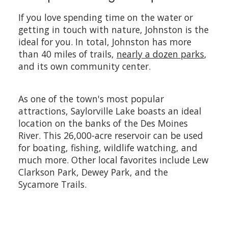
If you love spending time on the water or
getting in touch with nature, Johnston is the
ideal for you. In total, Johnston has more
than 40 miles of trails,
nearly a dozen parks
,
and its own community center.
As one of the town's most popular
attractions, Saylorville Lake boasts an ideal
location on the banks of the Des Moines
River. This 26,000-acre reservoir can be used
for boating, fishing, wildlife watching, and
much more. Other local favorites include Lew
Clarkson Park, Dewey Park, and the
Sycamore Trails.