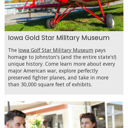
Iowa Gold Star Military Museum
The
Iowa Golf Star Military Museum
pays
homage to Johnston's (and the entire state's!)
unique history. Come learn more about every
major American war, explore perfectly
preserved fighter planes, and take in more
than 30,000 square feet of exhibits.