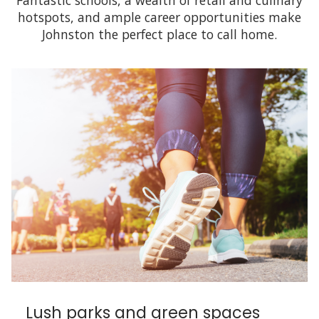
Fantastic schools, a wealth of retail and culinary
hotspots, and ample career opportunities make
Johnston the perfect place to call home.
Lush parks and green spaces