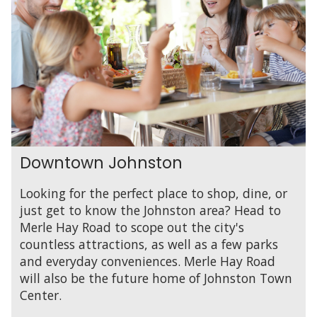
Downtown Johnston
Looking for the perfect place to shop, dine, or
just get to know the Johnston area? Head to
Merle Hay Road to scope out the city's
countless attractions, as well as a few parks
and everyday conveniences. Merle Hay Road
will also be the future home of Johnston Town
Center.