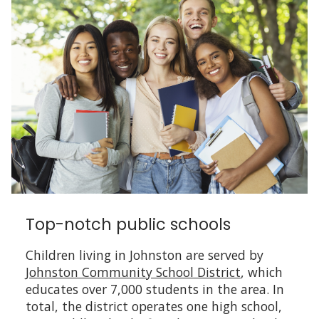
Top-notch public schools
Children living in Johnston are served by
Johnston Community School District
, which
educates over 7,000 students in the area. In
total, the district operates one high school,