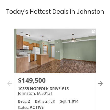
Today's Hottest Deals in Johnston
$149,500
$
10335 NORFOLK DRIVE #13
59
Johnston, IA 50131
Jo
2
2
1,014
Beds:
Baths
(full)
Sqft:
Bed
ACTIVE
Status:
Sqf