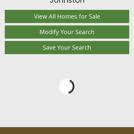
Johnston
View All Homes for Sale
Modify Your Search
Save Your Search