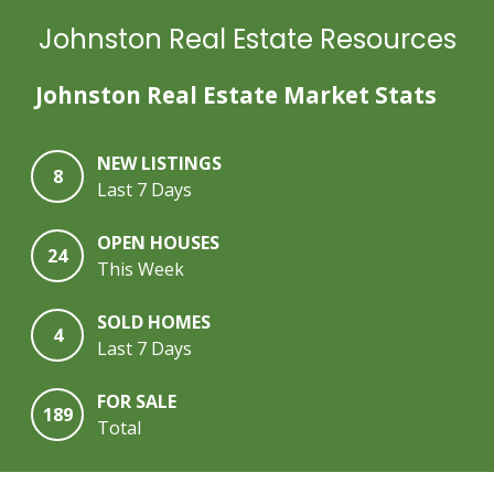
Johnston Real Estate Resources
Johnston Real Estate Market Stats
NEW LISTINGS
8
Last 7 Days
OPEN HOUSES
24
This Week
SOLD HOMES
4
Last 7 Days
FOR SALE
189
Total