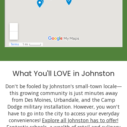
What You'll LOVE in Johnston
Don't be fooled by Johnston's small-town locale—
this growing community is just minutes away
from Des Moines, Urbandale, and the Camp
Dodge military installation. However, you won't
have to go into the city to access your everyday
conveniences!
Explore all Johnston has to offer!