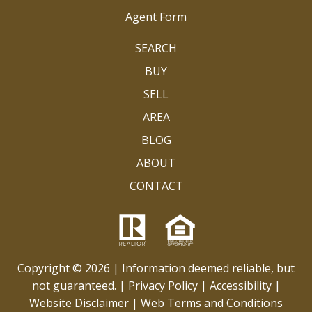
Agent Form
SEARCH
BUY
SELL
AREA
BLOG
ABOUT
CONTACT
Copyright © 2026 | Information deemed reliable, but
not guaranteed. |
Privacy Policy
|
Accessibility
|
Website Disclaimer
|
Web Terms and Conditions