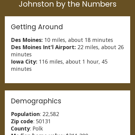
Johnston by the Numbers
Getting Around
Des Moines:
10 miles, about 18 minutes
Des Moines Int'l Airport:
22 miles, about 26
minutes
Iowa City:
116 miles, about 1 hour, 45
minutes
Demographics
Population
: 22,582
Zip code
: 50131
County
: Polk