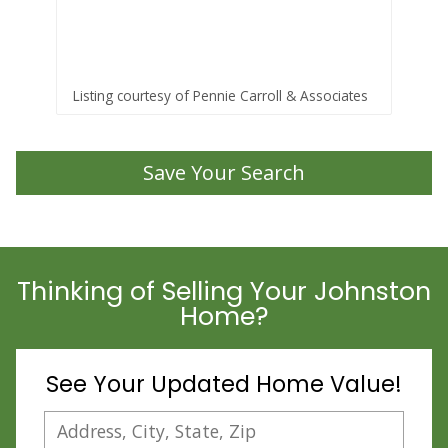
Sta
Listing courtesy of Pennie Carroll & Associates
Lis
Save Your Search
Thinking of Selling Your Johnston
Home?
See Your Updated Home Value!