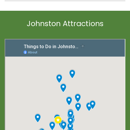
Johnston Attractions