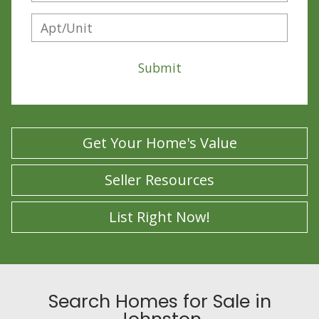
Submit
Get Your Home's Value
Seller Resources
List Right Now!
Search Homes for Sale in